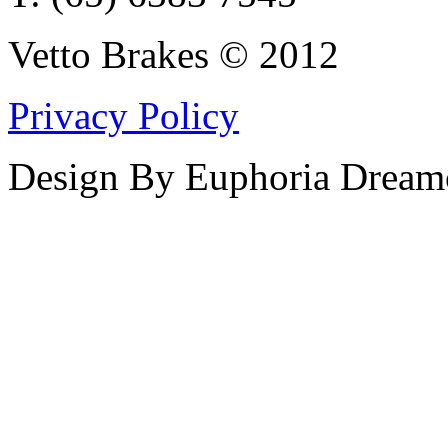
Vetto Brakes © 2012
Privacy Policy
Design By Euphoria Dream