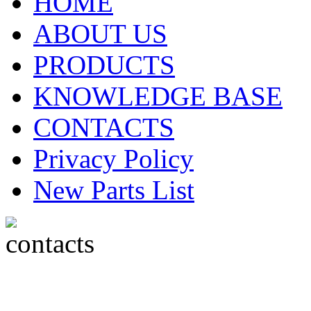
HOME
ABOUT US
PRODUCTS
KNOWLEDGE BASE
CONTACTS
Privacy Policy
New Parts List