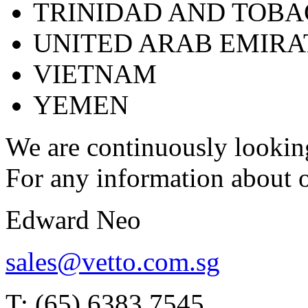
TRINIDAD AND TOB
UNITED ARAB EMIRA
VIETNAM
YEMEN
We are continuously looking
For any information about o
Edward Neo
sales@vetto.com.sg
T: (65) 6383 7545