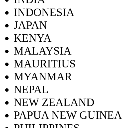
INDONESIA
JAPAN
KENYA
MALAYSIA
MAURITIUS
MYANMAR
NEPAL
NEW ZEALAND
PAPUA NEW GUINEA
PHILIPPINES