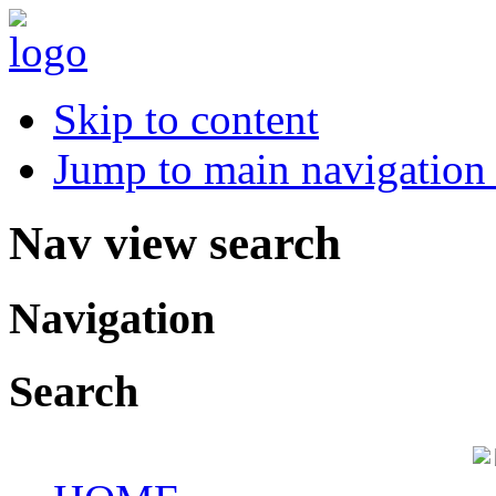
Skip to content
Jump to main navigation 
Nav view search
Navigation
Search