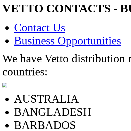
VETTO CONTACTS - B
Contact Us
Business Opportunities
We have Vetto distribution 
countries:
AUSTRALIA
BANGLADESH
BARBADOS