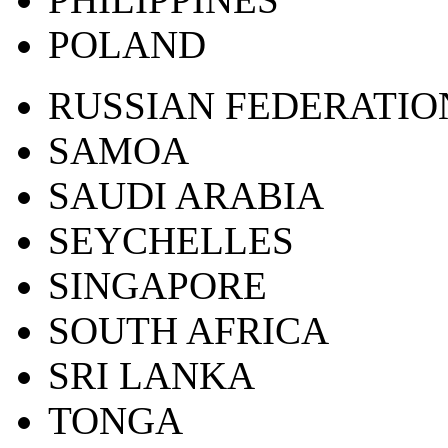
POLAND
RUSSIAN FEDERATIO
SAMOA
SAUDI ARABIA
SEYCHELLES
SINGAPORE
SOUTH AFRICA
SRI LANKA
TONGA