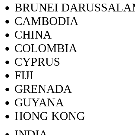
BRUNEI DARUSSALA
CAMBODIA
CHINA
COLOMBIA
CYPRUS
FIJI
GRENADA
GUYANA
HONG KONG
INDIA